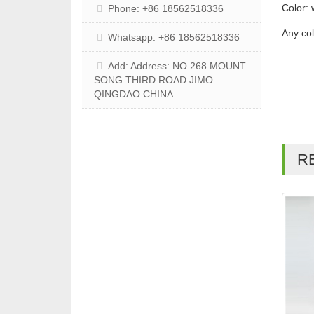
Color: 
Phone: +86 18562518336
Any co
Whatsapp: +86 18562518336
Add: Address: NO.268 MOUNT
SONG THIRD ROAD JIMO
QINGDAO CHINA
R