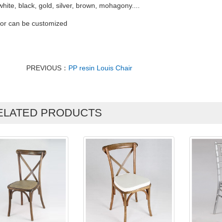
white, black, gold, silver, brown, mohagony....
lor can be customized
PREVIOUS：
PP resin Louis Chair
ELATED PRODUCTS