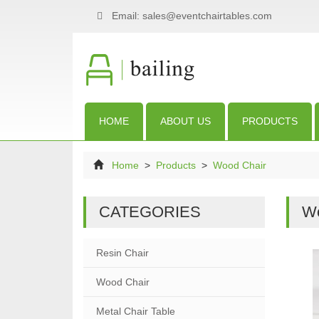
Email: sales@eventchairtables.com
HOME
ABOUT US
PRODUCTS
Home
>
Products
>
Wood Chair
CATEGORIES
Wo
Resin Chair
Wood Chair
Metal Chair Table