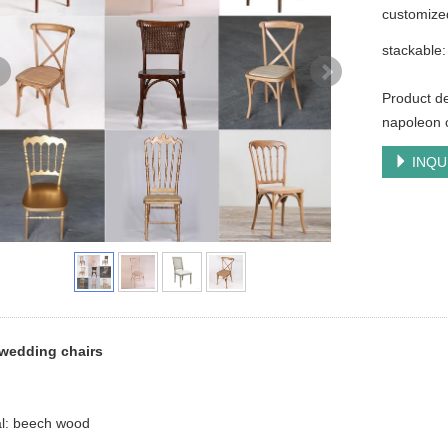
customize
stackable:
Product de
napoleon c
INQU
wedding chairs
al: beech wood