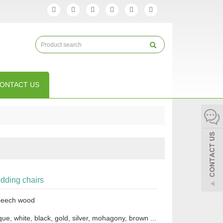
ONTACT US
ding chairs
 beech wood
que, white, black, gold, silver, mohagony, brown ...