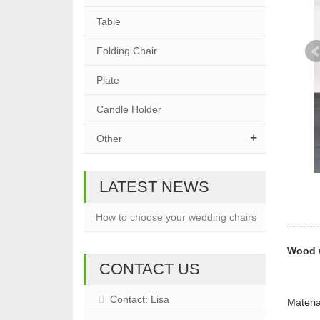
Table
Folding Chair
Plate
Candle Holder
+
Other
LATEST NEWS
How to choose your wedding chairs
Wood 
CONTACT US
Contact: Lisa
Materi