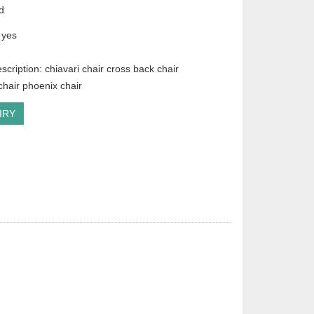
d
 yes
scription: chiavari chair cross back chair
hair phoenix chair
IRY