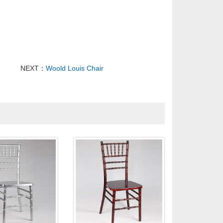
NEXT：
Woold Louis Chair