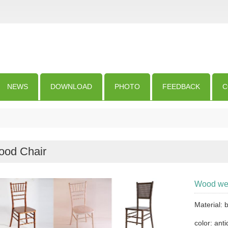
NEWS
DOWNLOAD
PHOTO
FEEDBACK
C
od Chair
Wood wed
Material:
color: anti