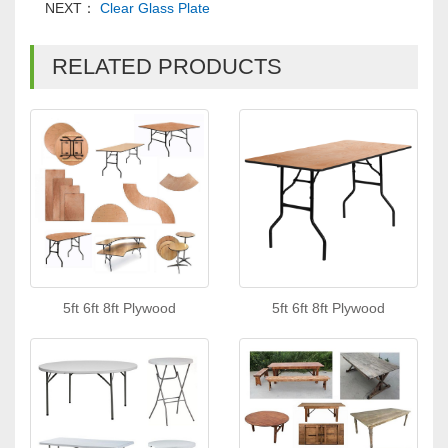
NEXT：
Clear Glass Plate
RELATED PRODUCTS
5ft 6ft 8ft Plywood
5ft 6ft 8ft Plywood