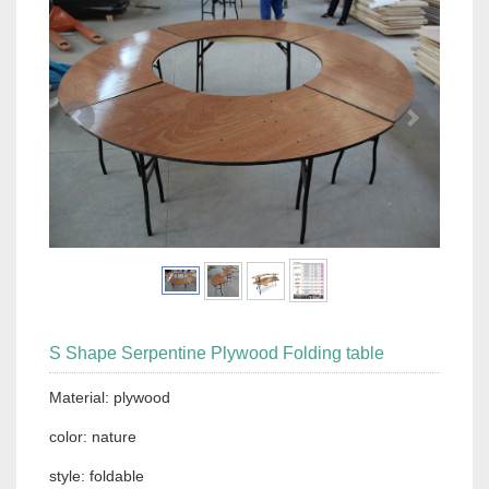
S Shape Serpentine Plywood Folding table
Material: plywood
color: nature
style: foldable