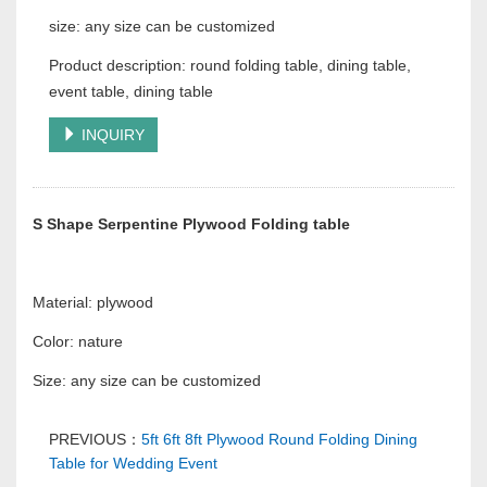
size: any size can be customized
Product description: round folding table, dining table,
event table, dining table
INQUIRY
S Shape Serpentine Plywood Folding table
Material: plywood
Color: nature
Size: any size can be customized
PREVIOUS：
5ft 6ft 8ft Plywood Round Folding Dining
Table for Wedding Event