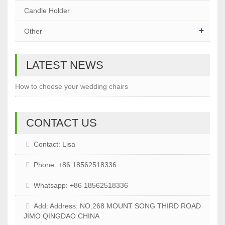
Candle Holder
+
Other
LATEST NEWS
How to choose your wedding chairs
CONTACT US
Contact: Lisa
Phone: +86 18562518336
Whatsapp: +86 18562518336
Add: Address: NO.268 MOUNT SONG THIRD ROAD
JIMO QINGDAO CHINA