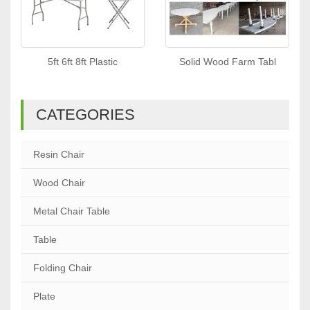
5ft 6ft 8ft Plastic
Solid Wood Farm Tabl
CATEGORIES
Resin Chair
Wood Chair
Metal Chair Table
Table
Folding Chair
Plate