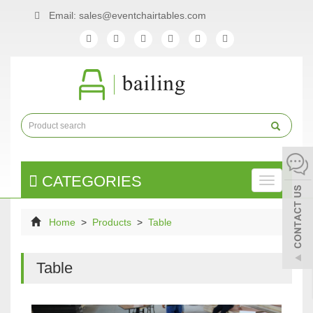
Email: sales@eventchairtables.com
CATEGORIES
Toggle
naviga
Home
>
Products
>
Table
Table